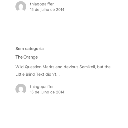
thiagopaiffer
15 de julho de 2014
The
Orange
Sem categoria
The Orange
Wild Question Marks and devious Semikoli, but the
Little Blind Text didn’t...
thiagopaiffer
15 de julho de 2014
Be