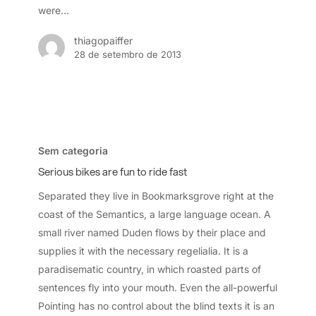
were…
thiagopaiffer
28 de setembro de 2013
Serious
bikes
Sem categoria
are
Serious bikes are fun to ride fast
fun
Separated they live in Bookmarksgrove right at the
to
coast of the Semantics, a large language ocean. A
ride
small river named Duden flows by their place and
fast
supplies it with the necessary regelialia. It is a
paradisematic country, in which roasted parts of
sentences fly into your mouth. Even the all-powerful
Pointing has no control about the blind texts it is an