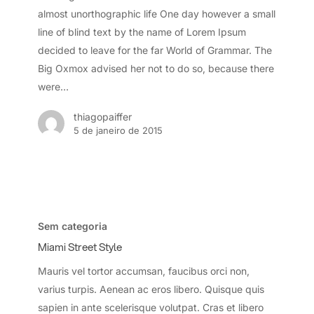
almost unorthographic life One day however a small
line of blind text by the name of Lorem Ipsum
decided to leave for the far World of Grammar. The
Big Oxmox advised her not to do so, because there
were…
thiagopaiffer
5 de janeiro de 2015
Miami
Street
Sem categoria
Style
Miami Street Style
Mauris vel tortor accumsan, faucibus orci non,
varius turpis. Aenean ac eros libero. Quisque quis
sapien in ante scelerisque volutpat. Cras et libero