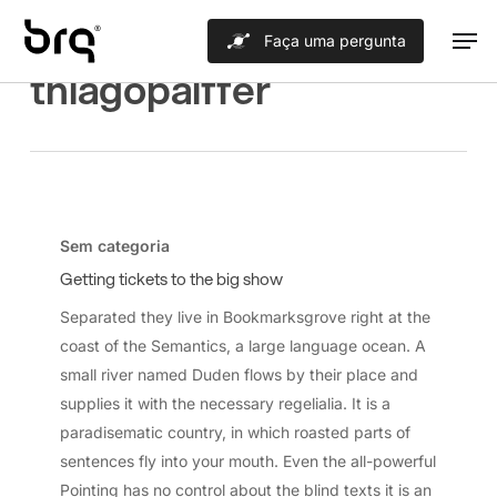
Skip
Men
Faça uma pergunta
to
All Posts By
thiagopaiffer
main
content
Getting
tickets
Sem categoria
to
Getting tickets to the big show
the
Separated they live in Bookmarksgrove right at the
big
coast of the Semantics, a large language ocean. A
show
small river named Duden flows by their place and
supplies it with the necessary regelialia. It is a
paradisematic country, in which roasted parts of
sentences fly into your mouth. Even the all-powerful
Pointing has no control about the blind texts it is an