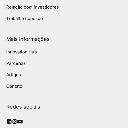
Relação com investidores
Trabalhe conosco
Mais informações
Innovation Hub
Parcerias
Artigos
Contato
Redes sociais