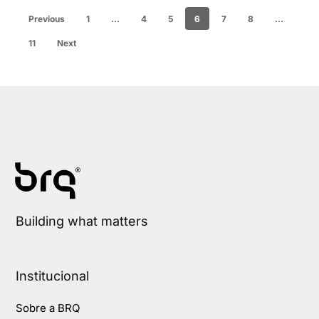
Previous
1
…
4
5
6
7
8
…
11
Next
Building what matters
Institucional
Sobre a BRQ