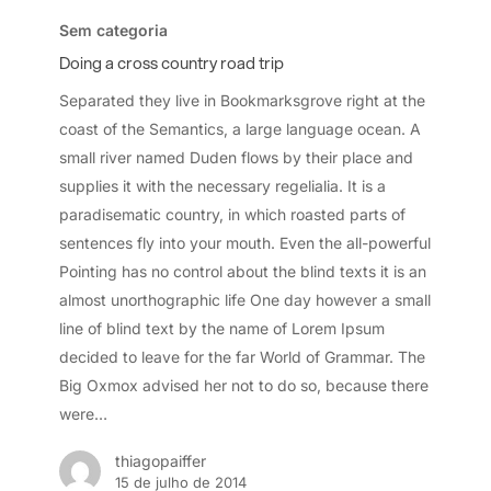
a
Sem categoria
cross
Doing a cross country road trip
country
Separated they live in Bookmarksgrove right at the
road
coast of the Semantics, a large language ocean. A
trip
small river named Duden flows by their place and
supplies it with the necessary regelialia. It is a
paradisematic country, in which roasted parts of
sentences fly into your mouth. Even the all-powerful
Pointing has no control about the blind texts it is an
almost unorthographic life One day however a small
line of blind text by the name of Lorem Ipsum
decided to leave for the far World of Grammar. The
Big Oxmox advised her not to do so, because there
were…
thiagopaiffer
15 de julho de 2014