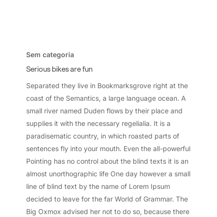
Serious
bikes
Sem categoria
are
Serious bikes are fun
fun
Separated they live in Bookmarksgrove right at the
coast of the Semantics, a large language ocean. A
small river named Duden flows by their place and
supplies it with the necessary regelialia. It is a
paradisematic country, in which roasted parts of
sentences fly into your mouth. Even the all-powerful
Pointing has no control about the blind texts it is an
almost unorthographic life One day however a small
line of blind text by the name of Lorem Ipsum
decided to leave for the far World of Grammar. The
Big Oxmox advised her not to do so, because there