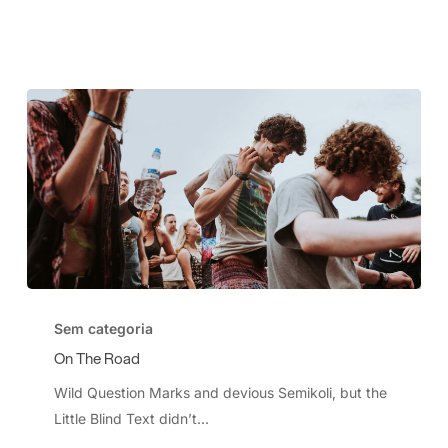
On
The
Sem categoria
Road
On The Road
Wild Question Marks and devious Semikoli, but the
Little Blind Text didn’t...