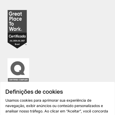
Definições de cookies
Usamos cookies para aprimorar sua experiência de
navegação, exibir anúncios ou conteúdo personalizados e
analisar nosso tráfego. Ao clicar em “Aceitar”, você concorda