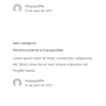
thiagopaiffer
21 de abril de 2013
We
encountered
Sem categoria
a
We encountered a true paradise
true
Lorem ipsum dolor sit amet, consectetur adipiscing
paradise
elit. Morbi vitae dui et nunc ornare vulputate non
fringilla massa.
thiagopaiffer
21 de abril de 2013