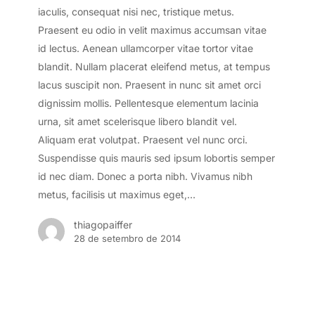
iaculis, consequat nisi nec, tristique metus.
Praesent eu odio in velit maximus accumsan vitae
id lectus. Aenean ullamcorper vitae tortor vitae
blandit. Nullam placerat eleifend metus, at tempus
lacus suscipit non. Praesent in nunc sit amet orci
dignissim mollis. Pellentesque elementum lacinia
urna, sit amet scelerisque libero blandit vel.
Aliquam erat volutpat. Praesent vel nunc orci.
Suspendisse quis mauris sed ipsum lobortis semper
id nec diam. Donec a porta nibh. Vivamus nibh
metus, facilisis ut maximus eget,…
thiagopaiffer
28 de setembro de 2014
Doing