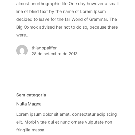
almost unorthographic life One day however a small
line of blind text by the name of Lorem Ipsum
decided to leave for the far World of Grammar. The
Big Oxmox advised her not to do so, because there
were…
thiagopaiffer
28 de setembro de 2013
Nulla
Magna
Sem categoria
Nulla Magna
Lorem ipsum dolor sit amet, consectetur adipiscing
elit. Morbi vitae dui et nunc ornare vulputate non
fringilla massa.