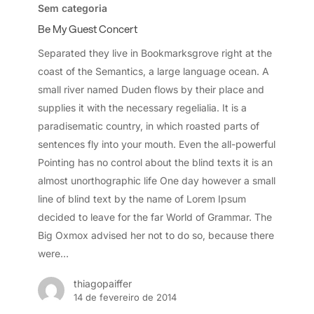
My
Sem categoria
Guest
Be My Guest Concert
Concert
Separated they live in Bookmarksgrove right at the
coast of the Semantics, a large language ocean. A
small river named Duden flows by their place and
supplies it with the necessary regelialia. It is a
paradisematic country, in which roasted parts of
sentences fly into your mouth. Even the all-powerful
Pointing has no control about the blind texts it is an
almost unorthographic life One day however a small
line of blind text by the name of Lorem Ipsum
decided to leave for the far World of Grammar. The
Big Oxmox advised her not to do so, because there
were…
thiagopaiffer
14 de fevereiro de 2014